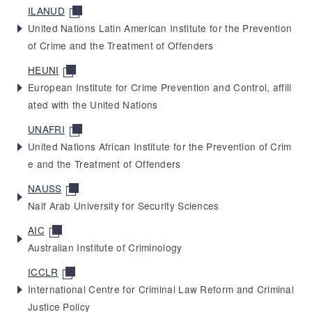
ILANUD
United Nations Latin American Institute for the Prevention
of Crime and the Treatment of Offenders
HEUNI
European Institute for Crime Prevention and Control, affili
ated with the United Nations
UNAFRI
United Nations African Institute for the Prevention of Crim
e and the Treatment of Offenders
NAUSS
Naif Arab University for Security Sciences
AIC
Australian Institute of Criminology
ICCLR
International Centre for Criminal Law Reform and Criminal
Justice Policy