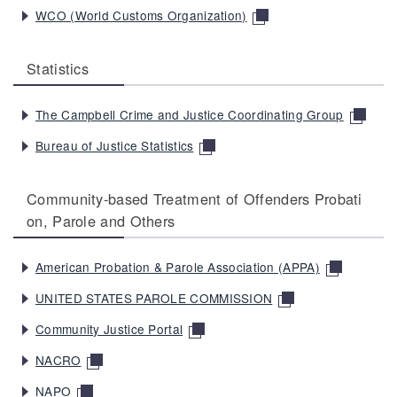
WCO (World Customs Organization)
Statistics
The Campbell Crime and Justice Coordinating Group
Bureau of Justice Statistics
Community-based Treatment of Offenders Probati
on, Parole and Others
American Probation & Parole Association (APPA)
UNITED STATES PAROLE COMMISSION
Community Justice Portal
NACRO
NAPO