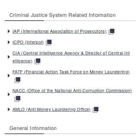
Criminal Justice System Related Information
IAP (International Association of Prosecutors)
ICPO (Interpol)
CIA (Central Intelligence Agency & Director of Central Int
elligence)
FATF (Financial Action Task Force on Money Laundering)
NACC (Office of the National Anti-Corruption Commission)
AMLO (Anti-Money Laundering Office)
General Information