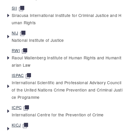
SII
Siracusa International Institute for Criminal Justice and H
uman Rights
NIJ
National Institute of Justice
RWI
Raoul Wallenberg Institute of Human Rights and Humanit
arian Law
ISPAC
International Scientific and Professional Advisory Council
of the United Nations Crime Prevention and Criminal Justi
ce Programme
ICPC
International Centre for the Prevention of Crime
KICJ