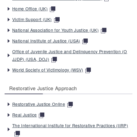
Home Office (UK)
Victim Support (UK)
National Association for Youth Justice (UK)
National Institute of Justice (USA)
Office of Juvenile Justice and Delinquency Prevention (O
JJDP) (USA, DOJ)
World Society of Victimology (WSV)
Restorative Justice Approach
Restorative Justice Online
Real Justice
The International Institute for Restorative Practices (IIRP)