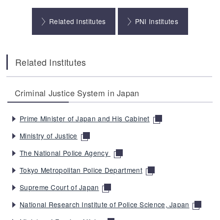
Related Institutes
PNI Institutes
Related Institutes
Criminal Justice System in Japan
Prime Minister of Japan and His Cabinet
Ministry of Justice
The National Police Agency
Tokyo Metropolitan Police Department
Supreme Court of Japan
National Research Institute of Police Science, Japan