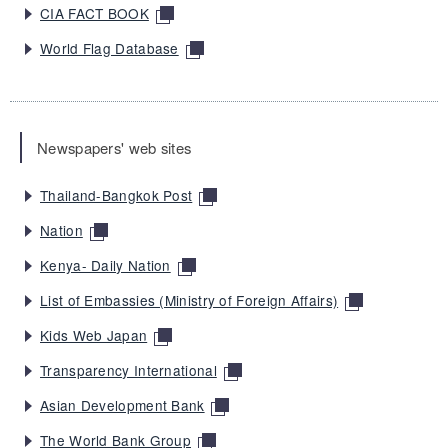
CIA FACT BOOK
World Flag Database
Newspapers' web sites
Thailand-Bangkok Post
Nation
Kenya- Daily Nation
List of Embassies (Ministry of Foreign Affairs)
Kids Web Japan
Transparency International
Asian Development Bank
The World Bank Group