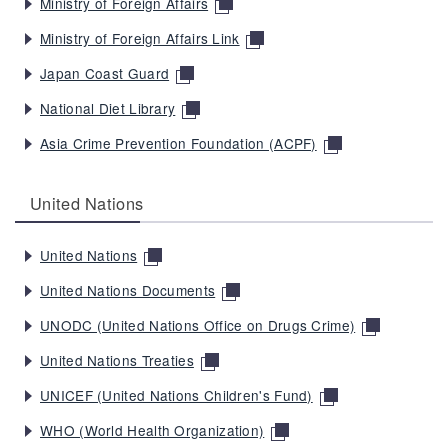
Ministry of Foreign Affairs
Ministry of Foreign Affairs Link
Japan Coast Guard
National Diet Library
Asia Crime Prevention Foundation (ACPF)
United Nations
United Nations
United Nations Documents
UNODC (United Nations Office on Drugs Crime)
United Nations Treaties
UNICEF (United Nations Children's Fund)
WHO (World Health Organization)