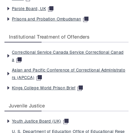
Parole Board, UK
Prisons and Probation Ombudsman
Institutional Treatment of Offenders
Correctional Service Canada Service Correctional Canad
a
Asian and Pacific Conference of Correctional Administrato
rs (APCCA)
Kings College World Prison Brief
Juvenile Justice
Youth Justice Board (UK)
U. S. Department of Education Office of Educational Rese