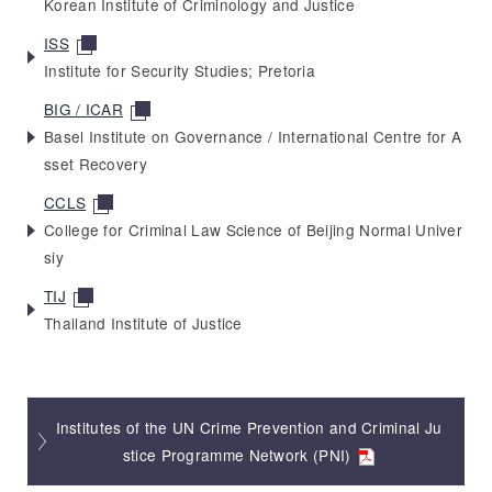
Korean Institute of Criminology and Justice
ISS
Institute for Security Studies; Pretoria
BIG / ICAR
Basel Institute on Governance / International Centre for A
sset Recovery
CCLS
College for Criminal Law Science of Beijing Normal Univer
siy
TIJ
Thailand Institute of Justice
Institutes of the UN Crime Prevention and Criminal Ju
stice Programme Network (PNI)