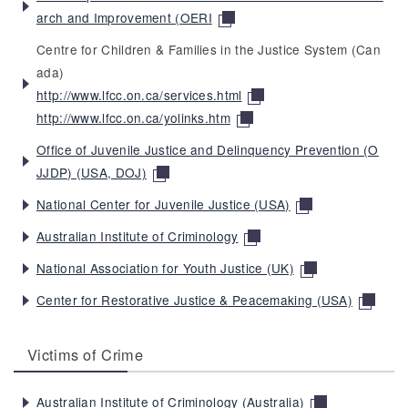
arch and Improvement (OERI
Centre for Children & Families in the Justice System (Can
ada)
http://www.lfcc.on.ca/services.html
http://www.lfcc.on.ca/yolinks.htm
Office of Juvenile Justice and Delinquency Prevention (O
JJDP) (USA, DOJ)
National Center for Juvenile Justice (USA)
Australian Institute of Criminology
National Association for Youth Justice (UK)
Center for Restorative Justice & Peacemaking (USA)
Victims of Crime
Australian Institute of Criminology (Australia)