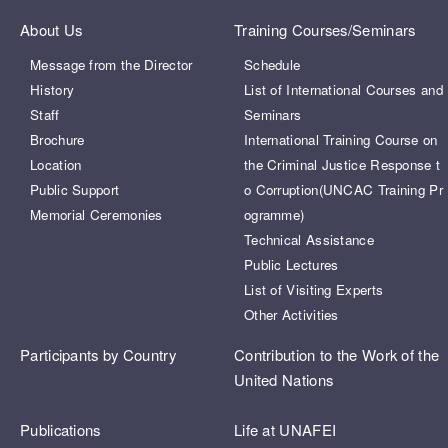
About Us
Training Courses/Seminars
Message from the Director
Schedule
History
List of International Courses and
Staff
Seminars
Brochure
International Training Course on
Location
the Criminal Justice Response t
Public Support
o Corruption(UNCAC Training Pr
Memorial Ceremonies
ogramme)
Technical Assistance
Public Lectures
List of Visiting Experts
Other Activities
Participants by Country
Contribution to the Work of the
United Nations
Publications
Life at UNAFEI