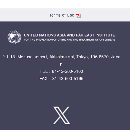
Terms of Use
2-1-18, Mokuseinomori, Akishima-shi, Tokyo, 196-8570, Japa
n
TEL：81-42-500-5100
FAX：81-42-500-5195