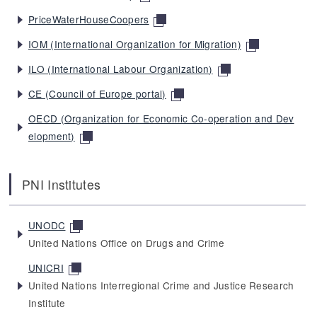
PriceWaterHouseCoopers
IOM (International Organization for Migration)
ILO (International Labour Organization)
CE (Council of Europe portal)
OECD (Organization for Economic Co-operation and Dev
elopment)
PNI Institutes
UNODC
United Nations Office on Drugs and Crime
UNICRI
United Nations Interregional Crime and Justice Research
Institute