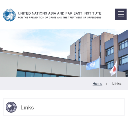
Main Content
Home
>
Links
Links